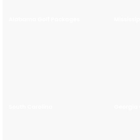
Alabama Golf Packages
Mississi
South Carolina
Georgia 