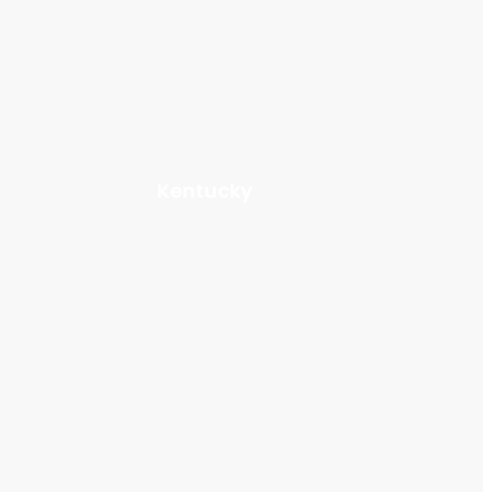
Kentucky