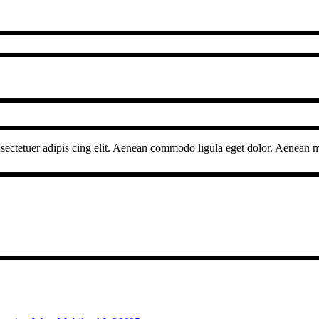
sectetuer adipis cing elit. Aenean commodo ligula eget dolor. Aenean