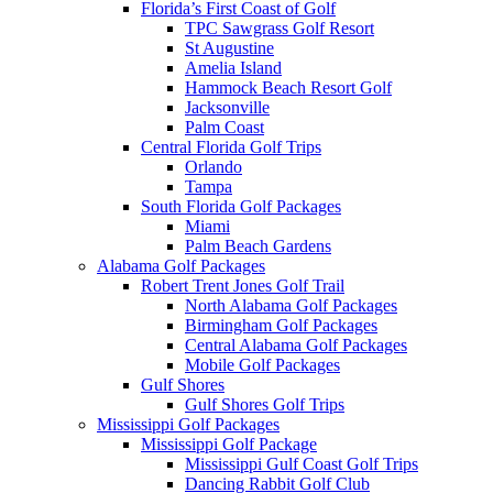
Florida’s First Coast of Golf
TPC Sawgrass Golf Resort
St Augustine
Amelia Island
Hammock Beach Resort Golf
Jacksonville
Palm Coast
Central Florida Golf Trips
Orlando
Tampa
South Florida Golf Packages
Miami
Palm Beach Gardens
Alabama Golf Packages
Robert Trent Jones Golf Trail
North Alabama Golf Packages
Birmingham Golf Packages
Central Alabama Golf Packages
Mobile Golf Packages
Gulf Shores
Gulf Shores Golf Trips
Mississippi Golf Packages
Mississippi Golf Package
Mississippi Gulf Coast Golf Trips
Dancing Rabbit Golf Club