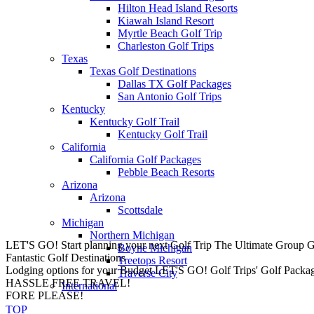
Hilton Head Island Resorts
Kiawah Island Resort
Myrtle Beach Golf Trip
Charleston Golf Trips
Texas
Texas Golf Destinations
Dallas TX Golf Packages
San Antonio Golf Trips
Kentucky
Kentucky Golf Trail
Kentucky Golf Trail
California
California Golf Packages
Pebble Beach Resorts
Arizona
Arizona
Scottsdale
Michigan
Northern Michigan
LET'S GO! Start planning your next Golf Trip
The Ultimate Group 
Boyne Michigan
Fantastic Golf Destinations
Treetops Resort
Lodging options for your Budget
LET'S GO! Golf Trips' Golf Package 
Traverse City
HASSLE FREE TRAVEL!
International
FORE PLEASE!
TOP