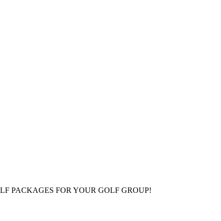
LF PACKAGES FOR YOUR GOLF GROUP!