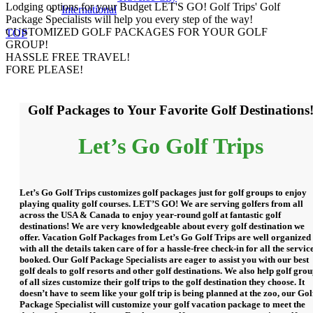
Lodging options for your Budget
LET'S GO! Golf Trips' Golf
International
Package Specialists will help you every step of the way!
CUSTOMIZED GOLF PACKAGES FOR YOUR GOLF
TOP
GROUP!
HASSLE FREE TRAVEL!
FORE PLEASE!
Golf Packages to Your Favorite Golf Destinations
Let’s Go Golf Trips
Let’s Go Golf Trips customizes golf packages just for golf groups to enjoy
playing quality golf courses. LET’S GO! We are serving golfers from all
across the USA & Canada to enjoy year-round golf at fantastic golf
destinations! We are very knowledgeable about every golf destination we
offer. Vacation Golf Packages from Let’s Go Golf Trips are well organized
with all the details taken care of for a hassle-free check-in for all the servic
booked. Our Golf Package Specialists are eager to assist you with our best
golf deals to golf resorts and other golf destinations. We also help golf gro
of all sizes customize their golf trips to the golf destination they choose. It
doesn’t have to seem like your golf trip is being planned at the zoo, our Gol
Package Specialist will customize your golf vacation package to meet the