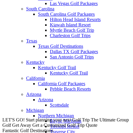
Las Vegas Golf Packages
South Carolina
South Carolina Golf Packages
Hilton Head Island Resorts
Kiawah Island Resort
Myrtle Beach Golf Trip
Charleston Golf Trips
Texas
Texas Golf Destinations
Dallas TX Golf Packages
San Antonio Golf Trips
Kentucky
Kentucky Golf Trail
Kentucky Golf Trail
California
California Golf Packages
Pebble Beach Resorts
Arizona
Arizona
Scottsdale
Michigan
Northern Michigan
LET'S GO! Start planning your next Golf Trip
The Ultimate Group
Boyne Michigan
Golf Get Away
Get a Customized Golf Trip Quote
Treetops Resort
Fantastic Golf Destinations
Traverse City