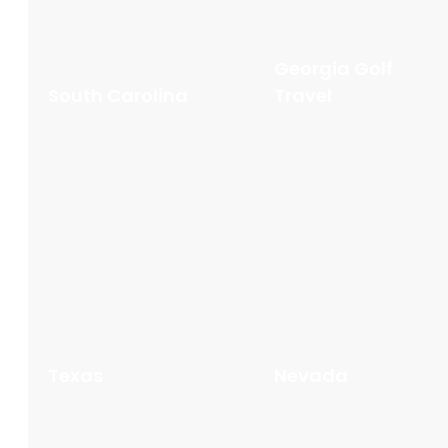
Georgia Golf
South Carolina
Travel
Texas
Nevada