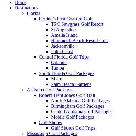
Home
Destinations
Florida
Florida’s First Coast of Golf
TPC Sawgrass Golf Resort
St Augustine
Amelia Island
Hammock Beach Resort Golf
Jacksonville
Palm Coast
Central Florida Golf Trips
Orlando
Tampa
South Florida Golf Packages
Miami
Palm Beach Gardens
Alabama Golf Packages
Robert Trent Jones Golf Trail
North Alabama Golf Packages
Birmingham Golf Packages
Central Alabama Golf Packages
Mobile Golf Packages
Gulf Shores
Gulf Shores Golf Trips
Mississippi Golf Packages