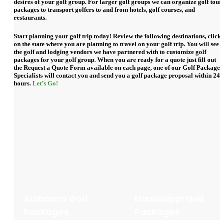
desires of your golf group. For larger golf groups we can organize golf tou
packages to transport golfers to and from hotels, golf courses, and
restaurants.
Start planning your golf trip today! Review the following destinations, clic
on the state where you are planning to travel on your golf trip. You will see
the golf and lodging vendors we have partnered with to customize golf
packages for your golf group. When you are ready for a quote just fill out
the
Request a Quote Form
available on each page, one of our Golf Package
Specialists will contact you and send you a golf package proposal within 24
hours.
Let’s Go!
Alabama Golf
Mississippi Golf
Packages
Packages