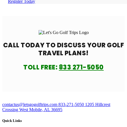
Register Today
CALL TODAY TO DISCUSS YOUR
GOLF
TRAVEL PLANS!
TOLL FREE:
833 271-5050
contactus@letsgogolftrips.com
833-271-5050
1205 Hillcrest
Crossing West Mobile, AL 36695
Quick Links