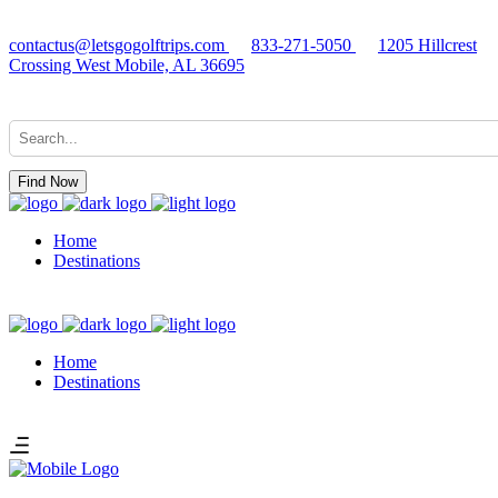
contactus@letsgogolftrips.com
833-271-5050
1205 Hillcrest
Crossing West Mobile, AL 36695
Find Now
Home
Destinations
Home
Destinations