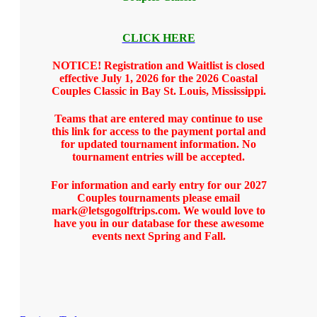
CLICK HERE
NOTICE! Registration and Waitlist is closed
effective July 1, 2026 for the 2026 Coastal
Couples Classic in Bay St. Louis, Mississippi.
Teams that are entered may continue to use
this link for access to the payment portal and
for updated tournament information. No
tournament entries will be accepted.
For information and early entry for our 2027
Couples tournaments please email
mark@letsgogolftrips.com. We would love to
have you in our database for these awesome
events next Spring and Fall.