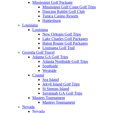
Mississippi Golf Package
Mississippi Gulf Coast Golf Trips
Dancing Rabbit Golf Club
Tunica Casino Resorts
Hattiesburg
Louisiana
Louisiana
New Orleans Golf Trips
Lake Charles Golf Packages
Baton Rouge Golf Packages
Louisiana Golf Trail
Georgia Golf Travel
Atlanta GA Golf Trips
Atlanta Northside Golf Trips
Southside
Westside
Coastal
Sea Island
Jekyll Island Golf Trips
St Simons Island
Savannah GA Golf Trips
Masters Tournament
Masters Tournament
Nevada
Nevada