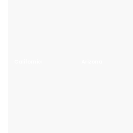
California
Arizona