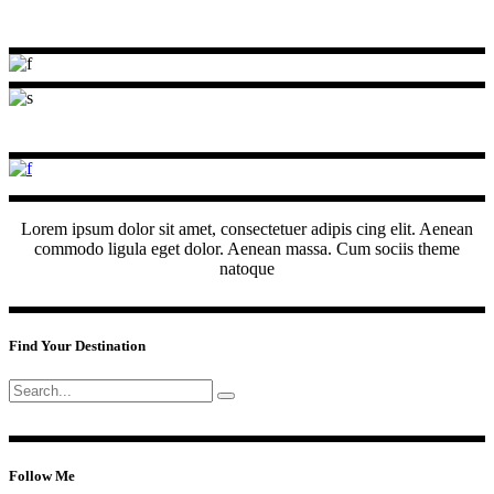
Lorem ipsum dolor sit amet, consectetuer adipis cing elit. Aenean
commodo ligula eget dolor. Aenean massa. Cum sociis theme
natoque
Find Your Destination
Search
for:
Follow Me