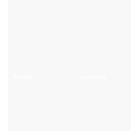
Florida
Louisiana