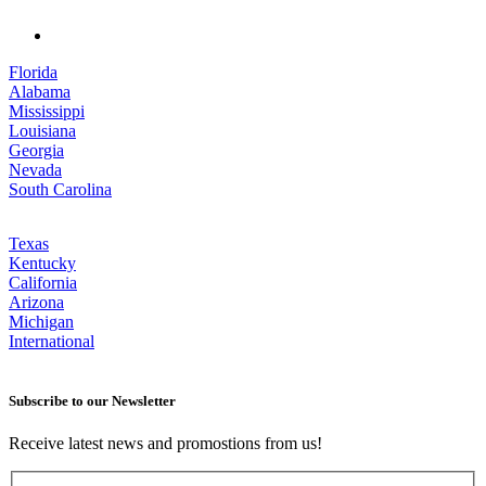
Florida
Alabama
Mississippi
Louisiana
Georgia
Nevada
South Carolina
Texas
Kentucky
California
Arizona
Michigan
International
Subscribe to our Newsletter
Receive latest news and promostions from us!