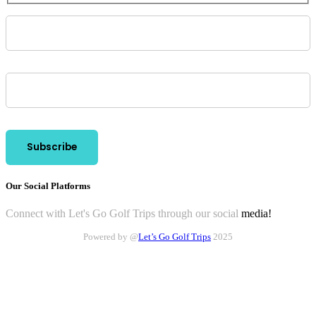
Our Social Platforms
Connect with Let's Go Golf Trips through our social
media!
Powered by @
Let’s Go Golf Trips
2025