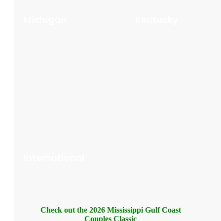
Michigan
Kentucky
International
Check out the 2026 Mississippi Gulf Coast
Couples Classic